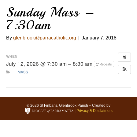
Sunday Mass –
7:30am
By
glenbrook@parracatholic.org
|
January 7, 2018
WHEN:
July 12, 2026 @ 7:30 am – 8:30 am
Repeats
MASS
© 2026 St Finbar's, Glenbrook Parish – Created by
|
Privacy & Disclaimers